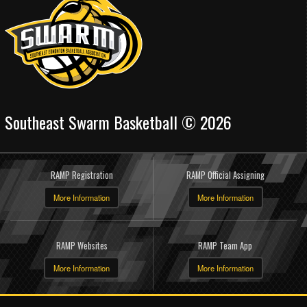
Southeast Swarm Basketball © 2026
RAMP Registration
RAMP Official Assigning
More Information
More Information
RAMP Websites
RAMP Team App
More Information
More Information