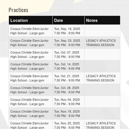
Practices
Location
Date
Notes
Corpus Christie Elem/Junior
Tue, Sep. 16, 2025
High School - Large gym
7:30 PM - 9:00 PM
Corpus Christie Elem/Junior
Tue, Sep. 23, 2025
LEGACY ATHLETICS
High School - Large gym
7:30 PM - 9:00 PM
TRANING SESSION
Corpus Christie Elem/Junior
Tue, Oct. 07, 2025
High School - Large gym
7:30 PM - 9:00 PM
Corpus Christie Elem/Junior
Tue, Oct. 14, 2025
High School - Large gym
7:30 PM - 9:00 PM
Corpus Christie Elem/Junior
Tue, Oct. 21, 2025
LEGACY ATHLETICS
High School - Large gym
7:30 PM - 9:00 PM
TRANING SESSION
Corpus Christie Elem/Junior
Tue, Oct. 28, 2025
High School - Large gym
7:30 PM - 9:00 PM
Corpus Christie Elem/Junior
Tue, Nov. 04, 2025
High School - Large gym
7:30 PM - 9:00 PM
Corpus Christie Elem/Junior
Tue, Nov. 18, 2025
High School - Large gym
7:30 PM - 9:00 PM
Corpus Christie Elem/Junior
Tue, Nov. 25, 2025
LEGACY ATHLETICS
High School - Large gym
7:30 PM - 9:00 PM
TRANING SESSION