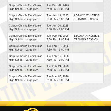
Corpus Christie Elem/Junior
Tue, Dec. 02, 2025
High School - Large gym
7:30 PM - 9:00 PM
Corpus Christie Elem/Junior
Tue, Jan. 13, 2026
LEGACY ATHLETICS
High School - Large gym
7:30 PM - 9:00 PM
TRANING SESSION
Corpus Christie Elem/Junior
Tue, Jan. 20, 2026
High School - Large gym
7:30 PM - 9:00 PM
Corpus Christie Elem/Junior
Tue, Feb. 03, 2026
LEGACY ATHLETICS
High School - Large gym
7:30 PM - 9:00 PM
TRANING SESSION
Corpus Christie Elem/Junior
Tue, Feb. 10, 2026
High School - Large gym
7:30 PM - 9:00 PM
Corpus Christie Elem/Junior
Tue, Feb. 17, 2026
High School - Large gym
7:30 PM - 9:00 PM
Corpus Christie Elem/Junior
Tue, Feb. 24, 2026
High School - Large gym
7:30 PM - 9:00 PM
Corpus Christie Elem/Junior
Tue, Mar. 03, 2026
High School - Large gym
7:30 PM - 9:00 PM