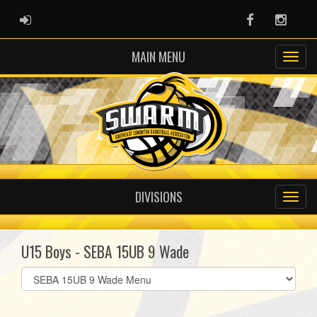
ADMIN LOGIN
Facebook
Instag
MAIN MENU
DIVISIONS
U15 Boys - SEBA 15UB 9 Wade
Select
list(select
one):