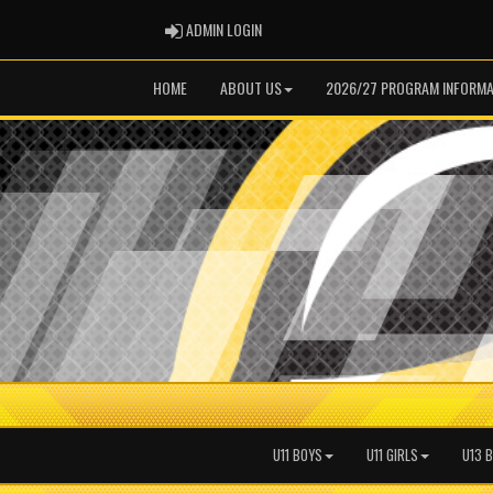
ADMIN LOGIN
ADMIN LOGIN
HOME
ABOUT US
2026/27 PROGRAM INFORMA
U11 BOYS
U11 GIRLS
U13 