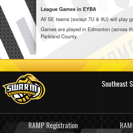
League Games in EYBA
All SE teams (except 7U & 9U) will play 
Games are played in Edmonton (across the
Parkland County.
Southeast 
RAMP Registration
RAMP