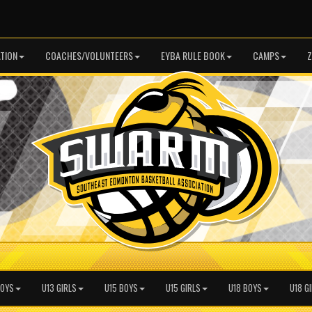
TION
COACHES/VOLUNTEERS
EYBA RULE BOOK
CAMPS
Z
BOYS
U13 GIRLS
U15 BOYS
U15 GIRLS
U18 BOYS
U18 G