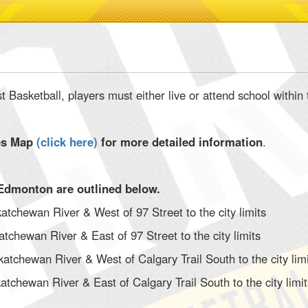
st Basketball, players must either live or attend school with
es Map
(
click here
)
for more detailed information
.
Edmonton are outlined below.
atchewan River & West of 97 Street to the city limits
atchewan River & East of 97 Street to the city limits
katchewan River & West of Calgary Trail South to the city lim
atchewan River & East of Calgary Trail South to the city limi