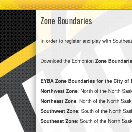
Zone Boundaries
In order to register and play with Southea
Download the Edmonton
Zone Boundari
EYBA Zone Boundaries for the City of 
Northwest Zone
: North of the North Sask
Northeast Zone
: North of the North Sask
Southwest Zone
: South of the North Sas
Southeast Zone
: South of the North Sask