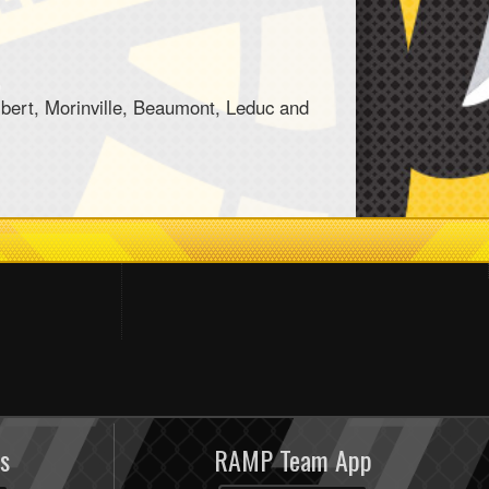
bert, Morinville, Beaumont, Leduc and
s
RAMP Team App