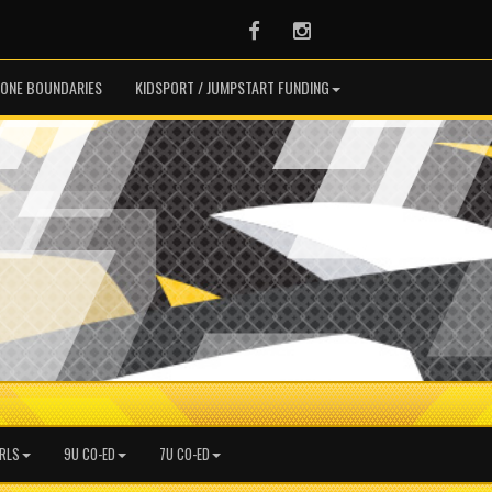
Facebook
Instagram
ONE BOUNDARIES
KIDSPORT / JUMPSTART FUNDING
IRLS
9U CO-ED
7U CO-ED