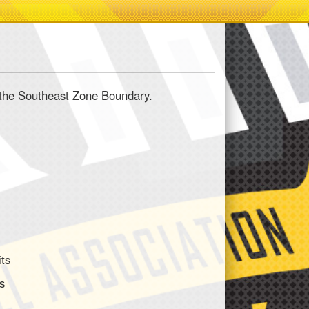
in the Southeast Zone Boundary.
its
ts