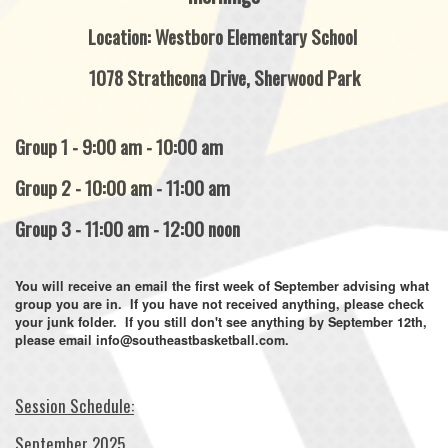
Location: Westboro Elementary School
1078 Strathcona Drive, Sherwood Park
Group 1 - 9:00 am - 10:00 am
Group 2 - 10:00 am - 11:00 am
Group 3 - 11:00 am - 12:00 noon
You will receive an email the first week of September advising what
group you are in. If you have not received anything, please check
your junk folder. If you still don't see anything by September 12th,
please email info@southeastbasketball.com.
Session Schedule:
September 2025