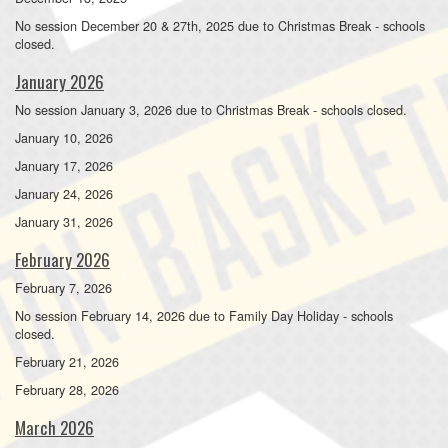
No session December 20 & 27th, 2025 due to Christmas Break - schools
closed.
January 2026
No session January 3, 2026 due to Christmas Break - schools closed.
January 10, 2026
January 17, 2026
January 24, 2026
January 31, 2026
February 2026
February 7, 2026
No session February 14, 2026 due to Family Day Holiday - schools
closed.
February 21, 2026
February 28, 2026
March 2026