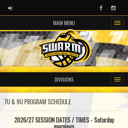
ADMIN LOGIN
Facebook
Instag
MAIN MENU
DIVISIONS
7U & 9U PROGRAM SCHEDULE
2026/27 SESSION DATES / TIMES - Saturday
mornings