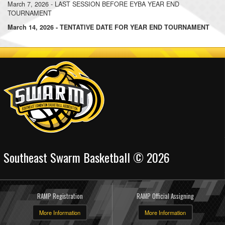
March 7, 2026 - LAST SESSION BEFORE EYBA YEAR END
TOURNAMENT
March 14, 2026 - TENTATIVE DATE FOR YEAR END TOURNAMENT
Southeast Swarm Basketball © 2026
RAMP Registration
RAMP Official Assigning
More Information
More Information