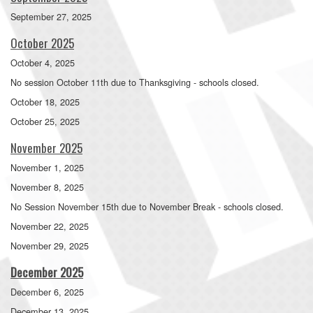
September 27, 2025
October 2025
October 4, 2025
No session October 11th due to Thanksgiving - schools closed.
October 18, 2025
October 25, 2025
November 2025
November 1, 2025
November 8, 2025
No Session November 15th due to November Break - schools closed.
November 22, 2025
November 29, 2025
December 2025
December 6, 2025
December 13, 2025