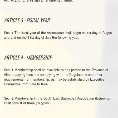
Act, R.S.A., c. S-14 and amendments thereto.
ARTICLE 3 - FISCAL YEAR
Sec. 1.The fiscal year of the Association shall begin on 1st day of August
and end on the 31st day of July the following year.
ARTICLE 4 - MEMBERSHIP
Sec. 1.Membership shall be available to any person in the Province of
Alberta paying fees and complying with the Regulations and other
requirements, for membership, as may be established by Executive
Committee from time to time.
Sec. 2.Membership in the South East Basketball Association (Edmonton)
shall consist of three (3) types: