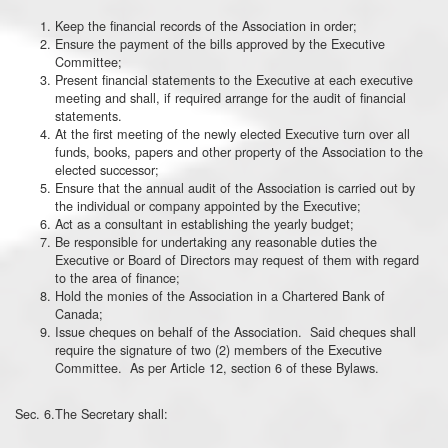
Keep the financial records of the Association in order;
Ensure the payment of the bills approved by the Executive
Committee;
Present financial statements to the Executive at each executive
meeting and shall, if required arrange for the audit of financial
statements.
At the first meeting of the newly elected Executive turn over all
funds, books, papers and other property of the Association to the
elected successor;
Ensure that the annual audit of the Association is carried out by
the individual or company appointed by the Executive;
Act as a consultant in establishing the yearly budget;
Be responsible for undertaking any reasonable duties the
Executive or Board of Directors may request of them with regard
to the area of finance;
Hold the monies of the Association in a Chartered Bank of
Canada;
Issue cheques on behalf of the Association. Said cheques shall
require the signature of two (2) members of the Executive
Committee. As per Article 12, section 6 of these Bylaws.
Sec. 6.The Secretary shall: