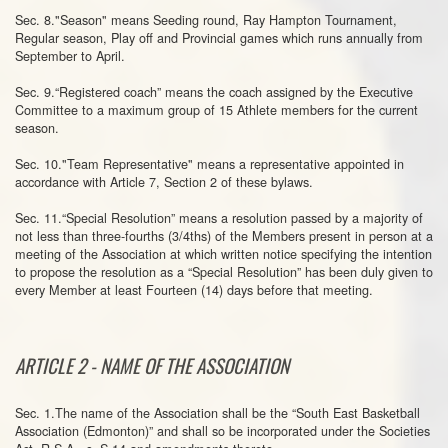
Sec. 8."Season" means Seeding round, Ray Hampton Tournament,
Regular season, Play off and Provincial games which runs annually from
September to April.
Sec. 9.“Registered coach” means the coach assigned by the Executive
Committee to a maximum group of 15 Athlete members for the current
season.
Sec. 10."Team Representative" means a representative appointed in
accordance with Article 7, Section 2 of these bylaws.
Sec. 11.“Special Resolution” means a resolution passed by a majority of
not less than three-fourths (3/4ths) of the Members present in person at a
meeting of the Association at which written notice specifying the intention
to propose the resolution as a “Special Resolution” has been duly given to
every Member at least Fourteen (14) days before that meeting.
ARTICLE 2 - NAME OF THE ASSOCIATION
Sec. 1.The name of the Association shall be the “South East Basketball
Association (Edmonton)” and shall so be incorporated under the Societies