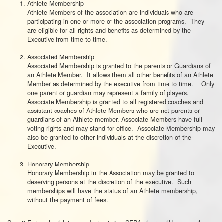
Athlete Membership
Athlete Members of the association are individuals who are
participating in one or more of the association programs. They
are eligible for all rights and benefits as determined by the
Executive from time to time.
Associated Membership
Associated Membership is granted to the parents or Guardians of
an Athlete Member. It allows them all other benefits of an Athlete
Member as determined by the executive from time to time. Only
one parent or guardian may represent a family of players.
Associate Membership is granted to all registered coaches and
assistant coaches of Athlete Members who are not parents or
guardians of an Athlete member. Associate Members have full
voting rights and may stand for office. Associate Membership may
also be granted to other individuals at the discretion of the
Executive.
Honorary Membership
Honorary Membership in the Association may be granted to
deserving persons at the discretion of the executive. Such
memberships will have the status of an Athlete membership,
without the payment of fees.