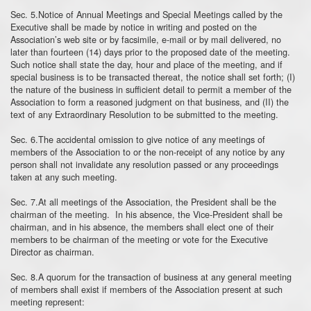
Sec. 5.Notice of Annual Meetings and Special Meetings called by the
Executive shall be made by notice in writing and posted on the
Association’s web site or by facsimile, e-mail or by mail delivered, no
later than fourteen (14) days prior to the proposed date of the meeting.
Such notice shall state the day, hour and place of the meeting, and if
special business is to be transacted thereat, the notice shall set forth; (I)
the nature of the business in sufficient detail to permit a member of the
Association to form a reasoned judgment on that business, and (II) the
text of any Extraordinary Resolution to be submitted to the meeting.
Sec. 6.The accidental omission to give notice of any meetings of
members of the Association to or the non-receipt of any notice by any
person shall not invalidate any resolution passed or any proceedings
taken at any such meeting.
Sec. 7.At all meetings of the Association, the President shall be the
chairman of the meeting. In his absence, the Vice-President shall be
chairman, and in his absence, the members shall elect one of their
members to be chairman of the meeting or vote for the Executive
Director as chairman.
Sec. 8.A quorum for the transaction of business at any general meeting
of members shall exist if members of the Association present at such
meeting represent: