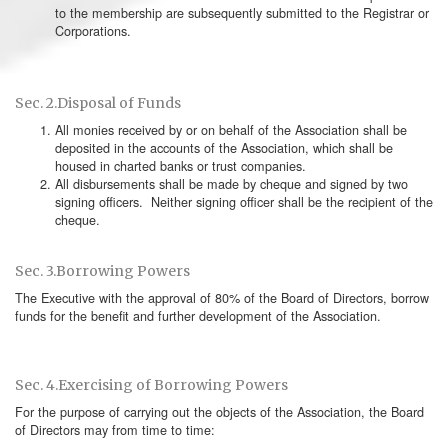
to the membership are subsequently submitted to the Registrar or
Corporations.
Sec. 2.Disposal of Funds
All monies received by or on behalf of the Association shall be
deposited in the accounts of the Association, which shall be
housed in charted banks or trust companies.
All disbursements shall be made by cheque and signed by two
signing officers. Neither signing officer shall be the recipient of the
cheque.
Sec. 3.Borrowing Powers
The Executive with the approval of 80% of the Board of Directors, borrow
funds for the benefit and further development of the Association.
Sec. 4.Exercising of Borrowing Powers
For the purpose of carrying out the objects of the Association, the Board
of Directors may from time to time: