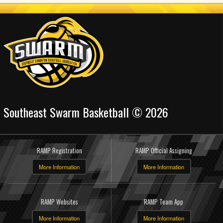
Southeast Swarm Basketball © 2026
RAMP Registration
RAMP Official Assigning
More Information
More Information
RAMP Websites
RAMP Team App
More Information
More Information