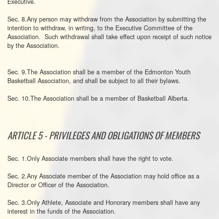
Executive.
Sec. 8.Any person may withdraw from the Association by submitting the
intention to withdraw, in writing, to the Executive Committee of the
Association. Such withdrawal shall take effect upon receipt of such notice
by the Association.
Sec. 9.The Association shall be a member of the Edmonton Youth
Basketball Association, and shall be subject to all their bylaws.
Sec. 10.The Association shall be a member of Basketball Alberta.
ARTICLE 5 - PRIVILEGES AND OBLIGATIONS OF MEMBERS
Sec. 1.Only Associate members shall have the right to vote.
Sec. 2.Any Associate member of the Association may hold office as a
Director or Officer of the Association.
Sec. 3.Only Athlete, Associate and Honorary members shall have any
interest in the funds of the Association.