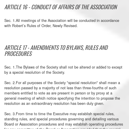
ARTICLE 16 - CONDUCT OF AFFAIRS OF THE ASSOCIATION
Sec. 1.All meetings of the Association will be conducted in accordance
with Robert’s Rules of Order, Newly Revised.
ARTICLE 17 - AMENDMENTS TO BYLAWS, RULES AND
PROCEDURES
Sec. 1.The Bylaws of the Society shall not be altered or added to except
by a special resolution of the Society.
Sec. 2.For all purposes of the Society "special resolution" shall mean a
resolution passed by a majority of not less than three-fourths of such
members entitled to vote as are present in person or by proxy at a
general meeting of which notice specifying the intention to propose the
resolution as an extraordinary resolution has been duly given.
Sec. 3.From time to time the Executive may establish special rules,
standing rules, and special procedures governing and detailing various
Board or Association procedures and may establish operating procedures