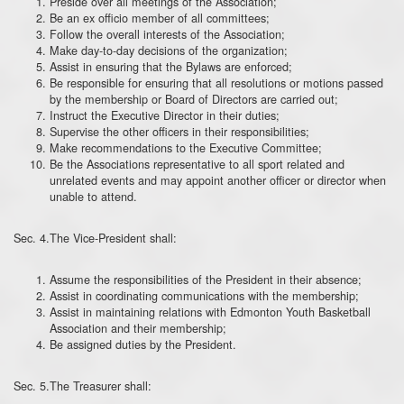
Preside over all meetings of the Association;
Be an ex officio member of all committees;
Follow the overall interests of the Association;
Make day-to-day decisions of the organization;
Assist in ensuring that the Bylaws are enforced;
Be responsible for ensuring that all resolutions or motions passed
by the membership or Board of Directors are carried out;
Instruct the Executive Director in their duties;
Supervise the other officers in their responsibilities;
Make recommendations to the Executive Committee;
Be the Associations representative to all sport related and
unrelated events and may appoint another officer or director when
unable to attend.
Sec. 4.The Vice-President shall:
Assume the responsibilities of the President in their absence;
Assist in coordinating communications with the membership;
Assist in maintaining relations with Edmonton Youth Basketball
Association and their membership;
Be assigned duties by the President.
Sec. 5.The Treasurer shall: