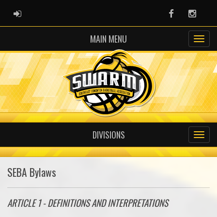
ADMIN LOGIN
Facebook
Instag
MAIN MENU
DIVISIONS
SEBA Bylaws
ARTICLE 1 - DEFINITIONS AND INTERPRETATIONS