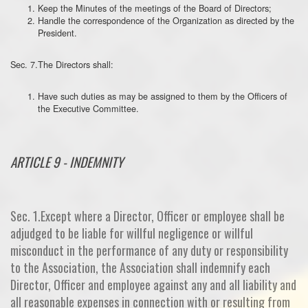
Keep the Minutes of the meetings of the Board of Directors;
Handle the correspondence of the Organization as directed by the
President.
Sec. 7.The Directors shall:
Have such duties as may be assigned to them by the Officers of
the Executive Committee.
ARTICLE 9 - INDEMNITY
Sec. 1.Except where a Director, Officer or employee shall be
adjudged to be liable for willful negligence or willful
misconduct in the performance of any duty or responsibility
to the Association, the Association shall indemnify each
Director, Officer and employee against any and all liability and
all reasonable expenses in connection with or resulting from