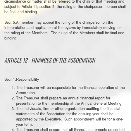
circumstance or matter shall be referred to the chair of that meeting and
subject to Article 11, section 5; the ruling of the chairperson thereon shall
be final and binding.
Sec. 5.A member may appeal the ruling of the chairperson on the
interpretation and application of the bylaws by immediately moving for
the ruling of the Members. The ruling of the Members shall be final and
binding.
ARTICLE 12 - FINANCES OF THE ASSOCIATION
Sec. 1.Responsibility
The Treasurer will be responsible for the financial operation of the
Association.
The Treasurer shall prepare an annual financial report for
presentation to the membership at the Annual General Meeting.
The individuals, firm or other organization auditing the financial
statements of the Association for the ensuing year shall be
appointed by the Executive. Such appointment will be for a one-
year term.
The Treasurer shall ensure that all financial statements presented