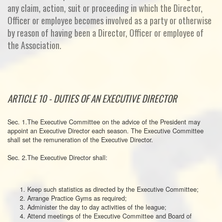
any claim, action, suit or proceeding in which the Director,
Officer or employee becomes involved as a party or otherwise
by reason of having been a Director, Officer or employee of
the Association.
ARTICLE 10 - DUTIES OF AN EXECUTIVE DIRECTOR
Sec. 1.The Executive Committee on the advice of the President may
appoint an Executive Director each season. The Executive Committee
shall set the remuneration of the Executive Director.
Sec. 2.The Executive Director shall:
Keep such statistics as directed by the Executive Committee;
Arrange Practice Gyms as required;
Administer the day to day activities of the league;
Attend meetings of the Executive Committee and Board of