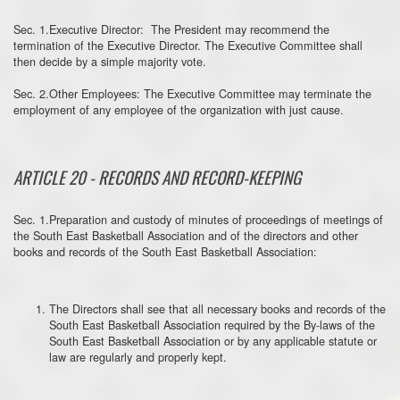
Sec. 1.Executive Director: The President may recommend the
termination of the Executive Director. The Executive Committee shall
then decide by a simple majority vote.
Sec. 2.Other Employees: The Executive Committee may terminate the
employment of any employee of the organization with just cause.
ARTICLE 20 - RECORDS AND RECORD-KEEPING
Sec. 1.Preparation and custody of minutes of proceedings of meetings of
the South East Basketball Association and of the directors and other
books and records of the South East Basketball Association:
The Directors shall see that all necessary books and records of the
South East Basketball Association required by the By-laws of the
South East Basketball Association or by any applicable statute or
law are regularly and properly kept.