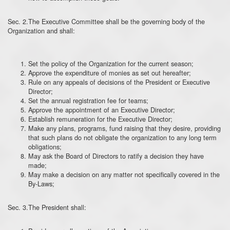
Sec. 2.The Executive Committee shall be the governing body of the
Organization and shall:
Set the policy of the Organization for the current season;
Approve the expenditure of monies as set out hereafter;
Rule on any appeals of decisions of the President or Executive
Director;
Set the annual registration fee for teams;
Approve the appointment of an Executive Director;
Establish remuneration for the Executive Director;
Make any plans, programs, fund raising that they desire, providing
that such plans do not obligate the organization to any long term
obligations;
May ask the Board of Directors to ratify a decision they have
made;
May make a decision on any matter not specifically covered in the
By-Laws;
Sec. 3.The President shall: