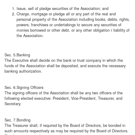
Issue, sell of pledge securities of the Association; and
Charge, mortgage or pledge all or any part of the real and
personal property of the Association including books, debts, rights,
powers, franchises or undertakings to secure any securities of
monies borrowed or other debt, or any other obligation r liability of
the Association.
Sec. 5.Banking
The Executive shall decide on the bank or trust company in which the
funds of the Association shall be deposited, and execute the necessary
banking authorization.
Sec. 6.Signing Officers
The signing officers of the Association shall be any two officers of the
following elected executive: President, Vice-President, Treasurer, and
Secretary.
Sec. 7.Bonding
The Treasurer shall, if required by the Board of Directors, be bonded in
such amounts respectively as may be required by the Board of Directors.