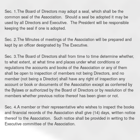
Sec. 1.The Board of Directors may adopt a seal, which shall be the
common seal of the Association. Should a seal be adopted it may be
used by all Directors and Executive. The President will be responsible
keeping the seal if one is adopted.
Sec. 2.The Minutes of meetings of the Association will be prepared and
kept by an officer designated by The Executive.
Sec. 3.The Board of Directors shall from time to time determine whether,
to what extent, at what time and places under what conditions or
regulations the accounts and books of the Association or any of them
shall be open to inspection of members not being Directors, and no
member (not being a Director) shall have any right of inspection any
account or book or documents of the Association except as conferred by
the Bylaws or authorized by the Board of Directors or by resolution of the
members whether previous notice thereof has been given or not.
Sec. 4.A member or their representative who wishes to inspect the books
and financial records of the Association shall give (14) days, written notice
thereof to the Association. Such notice shall be provided in writing to the
Executive committee of the Association.