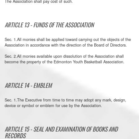
The Association shall pay cost of such.
ARTICLE 13 - FUNDS OF THE ASSOCIATION
Sec. 1.All monies shall be applied toward carrying out the objects of the
Association in accordance with the direction of the Board of Directors.
Sec. 2.All monies available upon dissolution of the Association shall
become the property of the Edmonton Youth Basketball Association.
ARTICLE 14 - EMBLEM
Sec. 1.The Executive from time to time may adopt any mark, design,
device or symbol or emblem for use by the Association.
ARTICLE 15 - SEAL AND EXAMINATION OF BOOKS AND
RECORDS