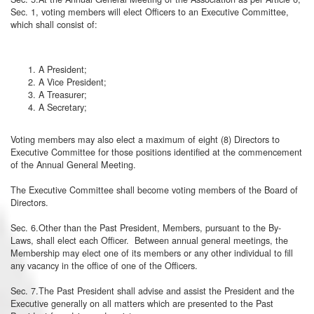
Sec. 1, voting members will elect Officers to an Executive Committee,
which shall consist of:
A President;
A Vice President;
A Treasurer;
A Secretary;
Voting members may also elect a maximum of eight (8) Directors to
Executive Committee for those positions identified at the commencement
of the Annual General Meeting.
The Executive Committee shall become voting members of the Board of
Directors.
Sec. 6.Other than the Past President, Members, pursuant to the By-
Laws, shall elect each Officer. Between annual general meetings, the
Membership may elect one of its members or any other individual to fill
any vacancy in the office of one of the Officers.
Sec. 7.The Past President shall advise and assist the President and the
Executive generally on all matters which are presented to the Past