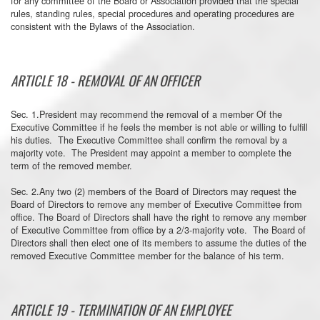
for any committee of the Board or Association provided that the special
rules, standing rules, special procedures and operating procedures are
consistent with the Bylaws of the Association.
ARTICLE 18 - REMOVAL OF AN OFFICER
Sec. 1.President may recommend the removal of a member Of the
Executive Committee if he feels the member is not able or willing to fulfill
his duties. The Executive Committee shall confirm the removal by a
majority vote. The President may appoint a member to complete the
term of the removed member.
Sec. 2.Any two (2) members of the Board of Directors may request the
Board of Directors to remove any member of Executive Committee from
office. The Board of Directors shall have the right to remove any member
of Executive Committee from office by a 2/3-majority vote. The Board of
Directors shall then elect one of its members to assume the duties of the
removed Executive Committee member for the balance of his term.
ARTICLE 19 - TERMINATION OF AN EMPLOYEE