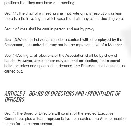
positions that they may have at a meeting.
Sec. 11.The chair of a meeting shall not vote on any resolution, unless
there is a tie in voting, in which case the chair may cast a deciding vote.
Sec. 12.Votes shall be cast in person and not by proxy.
Sec. 13.While an individual is under a contract with or employed by the
Association, that individual may not be the representative of a Member.
Sec. 14.Voting at all elections of the Association shall be by show of
hands. However, any member may demand on election, that a secret
ballot be taken and upon such a demand, the President shall ensure it is
carried out.
ARTICLE 7 - BOARD OF DIRECTORS AND APPOINTMENT OF
OFFICERS
Sec. 1.The Board of Directors will consist of the elected Executive
Committee, plus a Team representative from each of the Athlete member
teams for the current season.