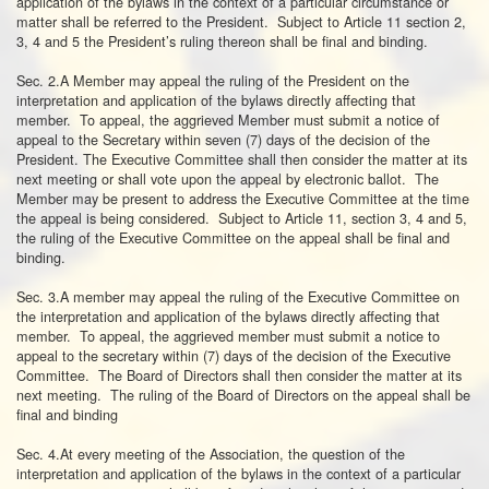
application of the bylaws in the context of a particular circumstance or
matter shall be referred to the President. Subject to Article 11 section 2,
3, 4 and 5 the President’s ruling thereon shall be final and binding.
Sec. 2.A Member may appeal the ruling of the President on the
interpretation and application of the bylaws directly affecting that
member. To appeal, the aggrieved Member must submit a notice of
appeal to the Secretary within seven (7) days of the decision of the
President. The Executive Committee shall then consider the matter at its
next meeting or shall vote upon the appeal by electronic ballot. The
Member may be present to address the Executive Committee at the time
the appeal is being considered. Subject to Article 11, section 3, 4 and 5,
the ruling of the Executive Committee on the appeal shall be final and
binding.
Sec. 3.A member may appeal the ruling of the Executive Committee on
the interpretation and application of the bylaws directly affecting that
member. To appeal, the aggrieved member must submit a notice to
appeal to the secretary within (7) days of the decision of the Executive
Committee. The Board of Directors shall then consider the matter at its
next meeting. The ruling of the Board of Directors on the appeal shall be
final and binding
Sec. 4.At every meeting of the Association, the question of the
interpretation and application of the bylaws in the context of a particular