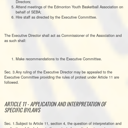
Directors;
Attend meetings of the Edmonton Youth Basketball Association on
behalf of SEBA;
Hire staff as directed by the Executive Committee.
The Executive Director shall act as Commissioner of the Association and
as such shall:
Make recommendations to the Executive Committee.
Sec. 3.Any ruling of the Executive Director may be appealed to the
Executive Committee providing the rules of protest under Article 11 are
followed.
ARTICLE 11 - APPLICATION AND INTERPRETATION OF
SPECIFIC BYLAWS
Sec. 1.Subject to Article 11, section 4, the question of interpretation and