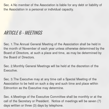
Sec. 4.No member of the Association is liable for any debt or liability of
the Association in a personal or individual capacity.
ARTICLE 6 - MEETINGS
Sec. 1.The Annual General Meeting of the Association shall be held in
the month of November of each year unless otherwise determined by the
Board of Directors, at such a place and time, as may be determined by
the Board of Directors.
Sec. 2.Monthly General Meetings will be held at the discretion of the
Executive.
Sec. 3.The Executive may at any time call a Special Meeting of the
Association to be held on such a day and such time and place within
Edmonton as the Executive may determine.
Sec. 4.Meetings of the Executive Committee shall be monthly or at the
call of the Secretary or President. Notice of meetings will be seven (7)
days written or three (3) days by telephone.