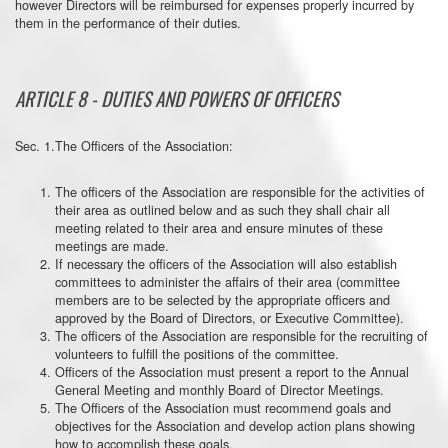
however Directors will be reimbursed for expenses properly incurred by
them in the performance of their duties.
ARTICLE 8 - DUTIES AND POWERS OF OFFICERS
Sec. 1.The Officers of the Association:
The officers of the Association are responsible for the activities of
their area as outlined below and as such they shall chair all
meeting related to their area and ensure minutes of these
meetings are made.
If necessary the officers of the Association will also establish
committees to administer the affairs of their area (committee
members are to be selected by the appropriate officers and
approved by the Board of Directors, or Executive Committee).
The officers of the Association are responsible for the recruiting of
volunteers to fulfill the positions of the committee.
Officers of the Association must present a report to the Annual
General Meeting and monthly Board of Director Meetings.
The Officers of the Association must recommend goals and
objectives for the Association and develop action plans showing
how to accomplish these goals.