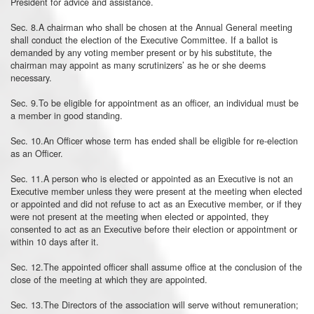
President for advice and assistance.
Sec. 8.A chairman who shall be chosen at the Annual General meeting
shall conduct the election of the Executive Committee. If a ballot is
demanded by any voting member present or by his substitute, the
chairman may appoint as many scrutinizers’ as he or she deems
necessary.
Sec. 9.To be eligible for appointment as an officer, an individual must be
a member in good standing.
Sec. 10.An Officer whose term has ended shall be eligible for re-election
as an Officer.
Sec. 11.A person who is elected or appointed as an Executive is not an
Executive member unless they were present at the meeting when elected
or appointed and did not refuse to act as an Executive member, or if they
were not present at the meeting when elected or appointed, they
consented to act as an Executive before their election or appointment or
within 10 days after it.
Sec. 12.The appointed officer shall assume office at the conclusion of the
close of the meeting at which they are appointed.
Sec. 13.The Directors of the association will serve without remuneration;