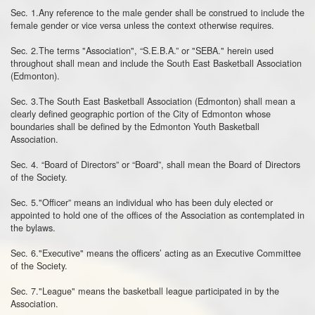
Sec. 1.Any reference to the male gender shall be construed to include the
female gender or vice versa unless the context otherwise requires.
Sec. 2.The terms "Association", “S.E.B.A.” or "SEBA." herein used
throughout shall mean and include the South East Basketball Association
(Edmonton).
Sec. 3.The South East Basketball Association (Edmonton) shall mean a
clearly defined geographic portion of the City of Edmonton whose
boundaries shall be defined by the Edmonton Youth Basketball
Association.
Sec. 4. “Board of Directors” or “Board”, shall mean the Board of Directors
of the Society.
Sec. 5."Officer” means an individual who has been duly elected or
appointed to hold one of the offices of the Association as contemplated in
the bylaws.
Sec. 6."Executive" means the officers’ acting as an Executive Committee
of the Society.
Sec. 7."League" means the basketball league participated in by the
Association.