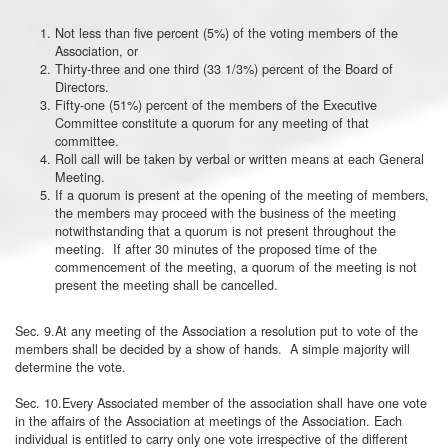
Not less than five percent (5%) of the voting members of the
Association, or
Thirty-three and one third (33 1/3%) percent of the Board of
Directors.
Fifty-one (51%) percent of the members of the Executive
Committee constitute a quorum for any meeting of that
committee.
Roll call will be taken by verbal or written means at each General
Meeting.
If a quorum is present at the opening of the meeting of members,
the members may proceed with the business of the meeting
notwithstanding that a quorum is not present throughout the
meeting. If after 30 minutes of the proposed time of the
commencement of the meeting, a quorum of the meeting is not
present the meeting shall be cancelled.
Sec. 9.At any meeting of the Association a resolution put to vote of the
members shall be decided by a show of hands. A simple majority will
determine the vote.
Sec. 10.Every Associated member of the association shall have one vote
in the affairs of the Association at meetings of the Association. Each
individual is entitled to carry only one vote irrespective of the different