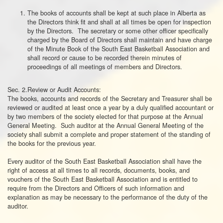
The books of accounts shall be kept at such place in Alberta as
the Directors think fit and shall at all times be open for inspection
by the Directors. The secretary or some other officer specifically
charged by the Board of Directors shall maintain and have charge
of the Minute Book of the South East Basketball Association and
shall record or cause to be recorded therein minutes of
proceedings of all meetings of members and Directors.
Sec. 2.Review or Audit Accounts:
The books, accounts and records of the Secretary and Treasurer shall be
reviewed or audited at least once a year by a duly qualified accountant or
by two members of the society elected for that purpose at the Annual
General Meeting. Such auditor at the Annual General Meeting of the
society shall submit a complete and proper statement of the standing of
the books for the previous year.
Every auditor of the South East Basketball Association shall have the
right of access at all times to all records, documents, books, and
vouchers of the South East Basketball Association and is entitled to
require from the Directors and Officers of such information and
explanation as may be necessary to the performance of the duty of the
auditor.