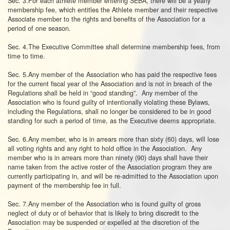
Sec. 3.For each athlete member entering SEBA, there will be a yearly
membership fee, which entitles the Athlete member and their respective
Associate member to the rights and benefits of the Association for a
period of one season.
Sec. 4.The Executive Committee shall determine membership fees, from
time to time.
Sec. 5.Any member of the Association who has paid the respective fees
for the current fiscal year of the Association and is not in breach of the
Regulations shall be held in “good standing”. Any member of the
Association who is found guilty of intentionally violating these Bylaws,
including the Regulations, shall no longer be considered to be in good
standing for such a period of time, as the Executive deems appropriate.
Sec. 6.Any member, who is in arrears more than sixty (60) days, will lose
all voting rights and any right to hold office in the Association. Any
member who is in arrears more than ninety (90) days shall have their
name taken from the active roster of the Association program they are
currently participating in, and will be re-admitted to the Association upon
payment of the membership fee in full.
Sec. 7.Any member of the Association who is found guilty of gross
neglect of duty or of behavior that is likely to bring discredit to the
Association may be suspended or expelled at the discretion of the