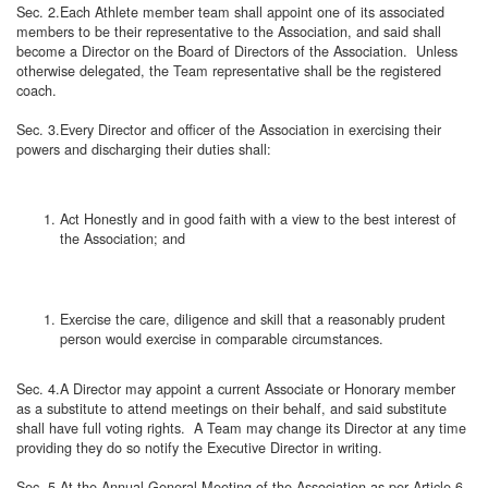
Sec. 2.Each Athlete member team shall appoint one of its associated
members to be their representative to the Association, and said shall
become a Director on the Board of Directors of the Association. Unless
otherwise delegated, the Team representative shall be the registered
coach.
Sec. 3.Every Director and officer of the Association in exercising their
powers and discharging their duties shall:
Act Honestly and in good faith with a view to the best interest of
the Association; and
Exercise the care, diligence and skill that a reasonably prudent
person would exercise in comparable circumstances.
Sec. 4.A Director may appoint a current Associate or Honorary member
as a substitute to attend meetings on their behalf, and said substitute
shall have full voting rights. A Team may change its Director at any time
providing they do so notify the Executive Director in writing.
Sec. 5.At the Annual General Meeting of the Association as per Article 6,