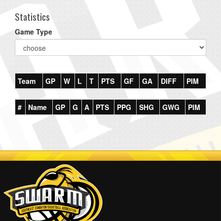
Statistics
Game Type
Team
GP
W
L
T
PTS
GF
GA
DIFF
PIM
#
Name
GP
G
A
PTS
PPG
SHG
GWG
PIM