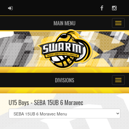
ADMIN LOGIN
Facebook
Instag
MAIN MENU
DIVISIONS
U15 Boys - SEBA 15UB 6 Moravec
Select
list(select
one):