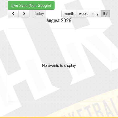
Live Sync (Non Google)
today
month
week
day
list
August 2026
No events to display