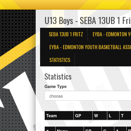
U13 Boys - SEBA 13UB 1 Fri
SEBA 13UB 1 FRITZ
EYBA - EDMONTON Y
EYBA - EDMONTON YOUTH BASKETBALL ASSO
STATISTICS
Statistics
Game Type
Team
GP
W
L
T