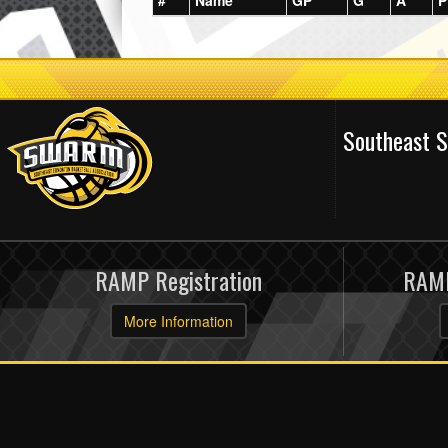
#
Name
GP
G
A
P
Southeast 
RAMP Registration
RAMP
More Information