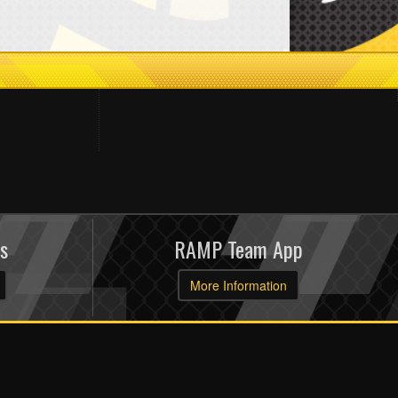
s
RAMP Team App
More Information