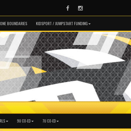
Facebook
Instagram
ONE BOUNDARIES
KIDSPORT / JUMPSTART FUNDING
IRLS
9U CO-ED
7U CO-ED