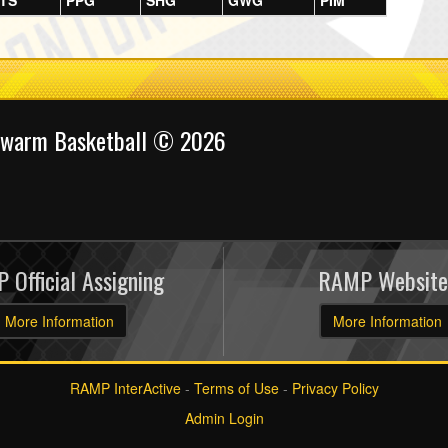
TS
PPG
SHG
GWG
PIM
Swarm Basketball © 2026
 Official Assigning
RAMP Website
More Information
More Information
RAMP InterActive
-
Terms of Use
-
Privacy Policy
Admin Login