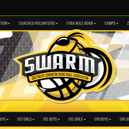
TION
COACHES/VOLUNTEERS
EYBA RULE BOOK
CAMPS
Z
BOYS
U13 GIRLS
U15 BOYS
U15 GIRLS
U18 BOYS
U18 G