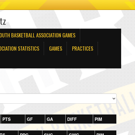
tz
OUTH BASKETBALL ASSOCIATION GAMES
CIATION STATISTICS
GAMES
PRACTICES
PTS
GF
GA
DIFF
PIM