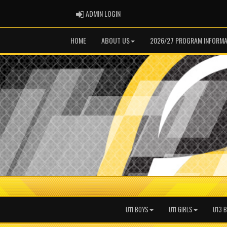
ADMIN LOGIN
ADMIN LOGIN
HOME
ABOUT US
2026/27 PROGRAM INFORMA
U11 BOYS
U11 GIRLS
U13 