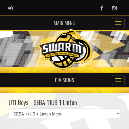
ADMIN LOGIN
Facebook
Instag
MAIN MENU
DIVISIONS
U11 Boys - SEBA 11UB 1 Linton
Select
list(select
one):