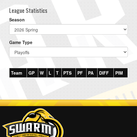
League Statistics
Season
Game Type
Team
GP
W
L
T
PTS
PF
PA
DIFF
PIM