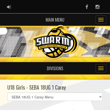
ADMIN LOGIN
Facebook
Instag
MAIN MENU
DIVISIONS
U18 Girls - SEBA 18UG 1 Carey
Select
list(select
one):