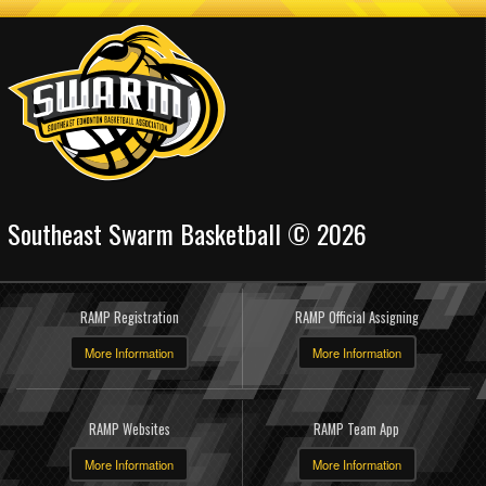
Southeast Swarm Basketball © 2026
RAMP Registration
RAMP Official Assigning
More Information
More Information
RAMP Websites
RAMP Team App
More Information
More Information