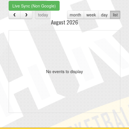
Live Sync (Non Google)
today
month
week
day
list
August 2026
No events to display