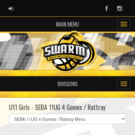
ADMIN LOGIN
Facebook
Instag
MAIN MENU
DIVISIONS
U11 Girls - SEBA 11UG 4 Gomes / Rattray
Select
list(select
one):