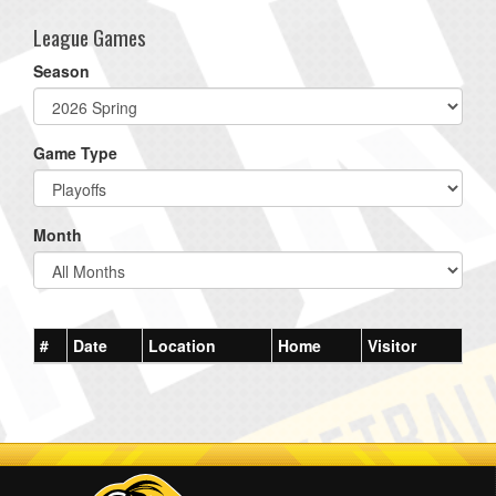
League Games
Season
Game Type
Month
#
Date
Location
Home
Visitor