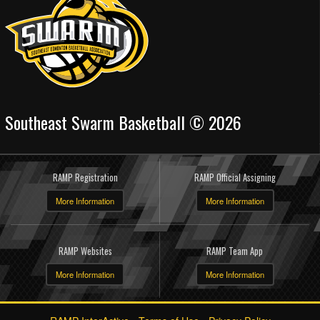
Southeast Swarm Basketball © 2026
RAMP Registration
RAMP Official Assigning
More Information
More Information
RAMP Websites
RAMP Team App
More Information
More Information