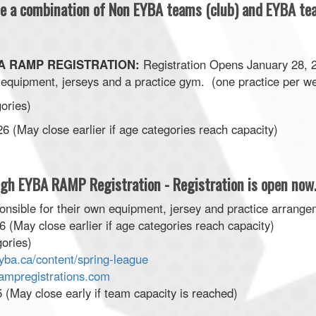
 be a combination of Non EYBA teams (club) and EYBA t
EBA RAMP REGISTRATION:
Registration Opens January 28, 
equipment, jerseys and a practice gym. (one practice per w
gories)
 (May close earlier if age categories reach capacity)
ugh EYBA RAMP Registration - Registration is open now
nsible for their own equipment, jersey and practice arrange
 (May close earlier if age categories reach capacity)
ories)
yba.ca/content/spring-league
rampregistrations.com
(May close early if team capacity is reached)