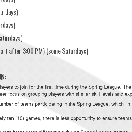
turdays)
urdays)
aturdays)
tart after 3:00 PM) (some Saturdays)
________________________________________________________
N:
yers to join for the first time during the Spring League. The 
ter focus on grouping players with similar skill levels and ex
number of teams participating in the Spring League, which lim
ly ten (10) games, there is less opportunity to ensure teams