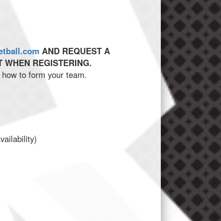
etball.com
AND REQUEST A
 WHEN REGISTERING.
on how to form your team.
ilability)