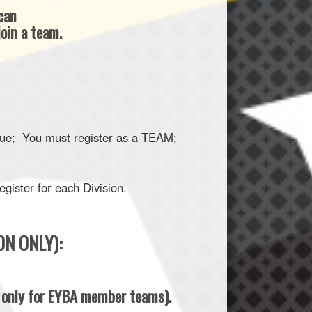
 can
oin a team.
ague; You must register as a TEAM;
gister for each Division.
ON ONLY):
s only for EYBA member teams).