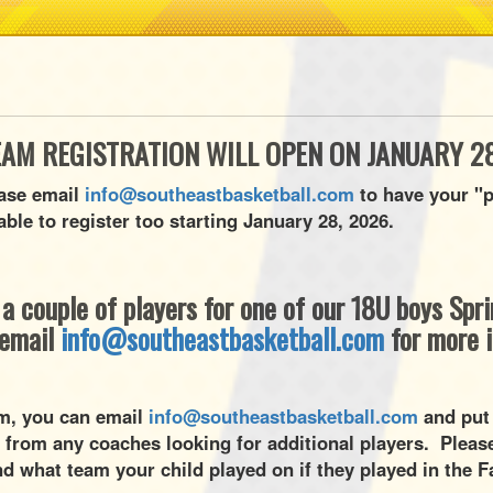
EAM REGISTRATION WILL OPEN ON JANUARY 28
ease email
info@southeastbasketball.com
to have your "p
able to register too starting January 28, 2026.
r a couple of players for one of our 18U boys Sp
 email
info@southeastbasketball.com
for more 
eam, you can email
info@southeastbasketball.com
and put
 from any coaches looking for additional players. Please
d what team your child played on if they played in the F