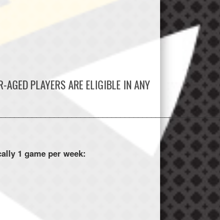
-AGED PLAYERS ARE ELIGIBLE IN ANY
_________________________________________________
ally 1 game per week: