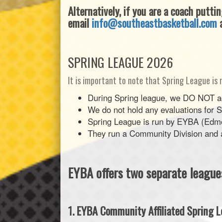
Alternatively, if you are a coach putti
email
info@southeastbasketball.com
a
SPRING LEAGUE 2026
It is important to note that Spring League is 
During Spring league, we DO NOT acc
We do not hold any evaluations for 
Spring League is run by EYBA (Edmo
They run a Community Division and a 
EYBA offers two separate leagu
1. EYBA Community Affiliated Spring L