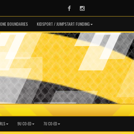
Facebook
Instagram
ONE BOUNDARIES
KIDSPORT / JUMPSTART FUNDING
IRLS
9U CO-ED
7U CO-ED