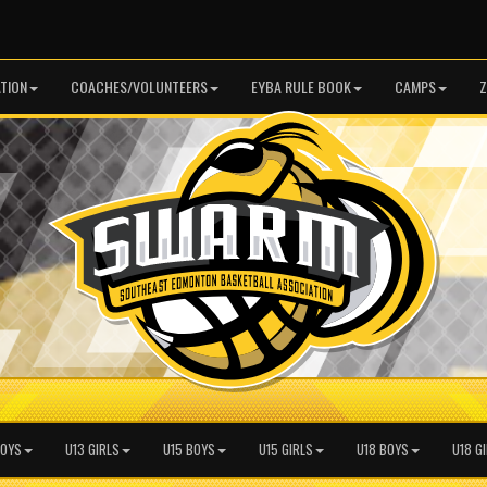
TION
COACHES/VOLUNTEERS
EYBA RULE BOOK
CAMPS
Z
BOYS
U13 GIRLS
U15 BOYS
U15 GIRLS
U18 BOYS
U18 G