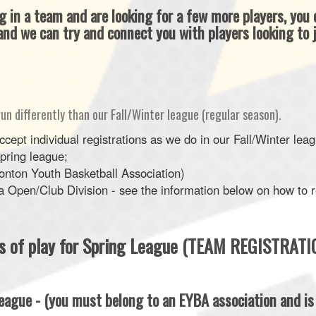
ng in a team and are looking for a few more players, you
nd we can try and connect you with players looking to j
run differently than our Fall/Winter league (regular season).
ept individual registrations as we do in our Fall/Winter le
Spring league;
nton Youth Basketball Association)
Open/Club Division - see the information below on how to re
es of play for Spring League (TEAM REGISTRATI
eague - (you must belong to an EYBA association and i