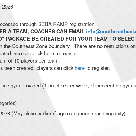
, 2026
 processed through SEBA RAMP registration.
TER A TEAM, COACHES CAN EMAIL
info@southeastbask
" PACKAGE BE CREATED FOR YOUR TEAM TO SELECT
 in the Southeast Zone boundary. There are no restrictions 
ted, you can click here to register.
m of 10 players per team.
 been created, players can click
here
to register.
tice gym provided (1 practice per week, dependent on gym ava
egories)
026 (May close earlier if age categories reach capacity)