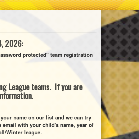
, 2026:
assword protected" team registration
ring League teams. If you are
information.
 your name on our list and we can try
 email with your child's name, year of
all/Winter league.