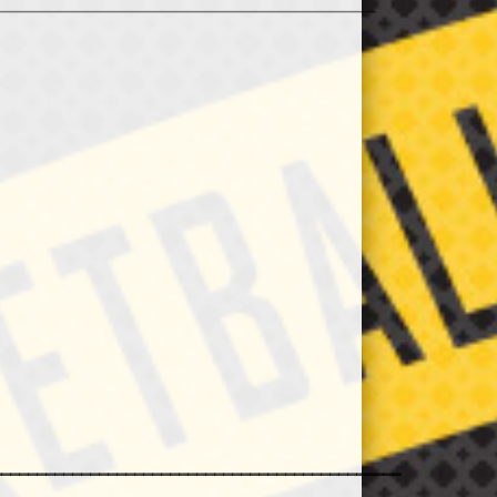
_________________________________________________________
______________________________________________