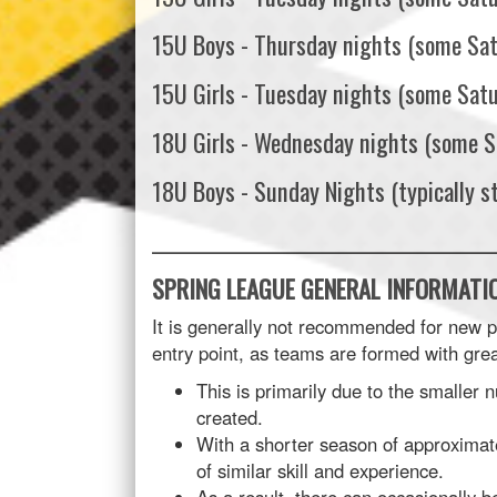
15U Boys - Thursday nights (some Sa
15U Girls - Tuesday nights (some Sat
18U Girls - Wednesday nights (some S
18U Boys - Sunday Nights (typically s
______________________________________
SPRING LEAGUE GENERAL INFORMATIO
It is generally not recommended for new pla
entry point, as teams are formed with grea
This is primarily due to the smaller 
created.
With a shorter season of approximate
of similar skill and experience.