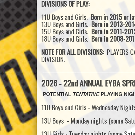
DIVISIONS OF PLAY:
11U Boys and Girls.
Born in 2015 or la
13U Boys and Girls.
Born in 2013-201
15U Boys and Girls.
Born in 2011-201
18U Boys and Girls.
Born in 2008-20
NOTE FOR ALL DIVISIONS:
PLAYERS CA
DIVISION.
__________________________________
2026 - 22nd ANNUAL EYBA SPR
POTENTIAL
TENTATIVE
PLAYING NIGHT
11U Boys and Girls - Wednesday Night
13U Boys - Monday nights (some Sat
13U Girls - Tuesday nights (some Sat