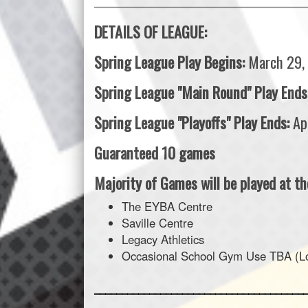
___________________________________________________
DETAILS OF LEAGUE:
Spring League Play Begins:
March 29,
Spring League "Main Round" Play Ends
Spring League "Playoffs" Play Ends:
Ap
Guaranteed 10 games
Majority of Games will be played at the
The EYBA Centre
Saville Centre
Legacy Athletics
Occasional School Gym Use TBA (Loc
______________________________________