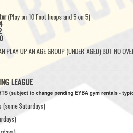
ter
(Play on 10 Foot hoops and 5 on 5)
4
2
10
N PLAY UP AN AGE GROUP (UNDER-AGED) BUT NO OVER
__________________________________________________
ING LEAGUE
S (subject to change pending EYBA gym rentals - typic
s (some Saturdays)
urdays)
urdays)