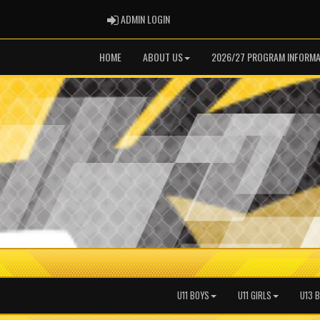
ADMIN LOGIN
ADMIN LOGIN
HOME
ABOUT US
2026/27 PROGRAM INFORMA
U11 BOYS
U11 GIRLS
U13 