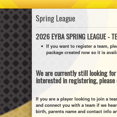
Spring League
2026 EYBA SPRING LEAGUE - T
If you want to register a team, pl
package created now so it is avail
We are currently still looking fo
interested in registering, please
If you are a player looking to join a t
and connect you with a team if we hear
birth, parents name and contact info an