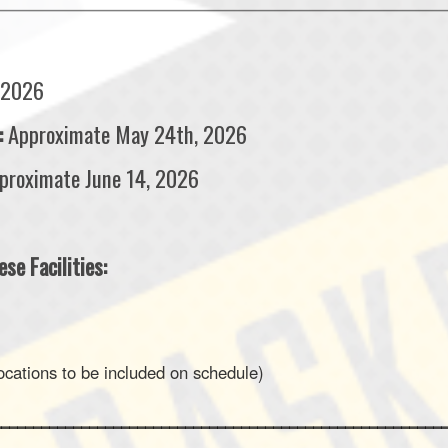
___________________________________________________________________________
 2026
:
Approximate May 24th, 2026
proximate June 14, 2026
se Facilities:
ations to be included on schedule)
________________________________________________________