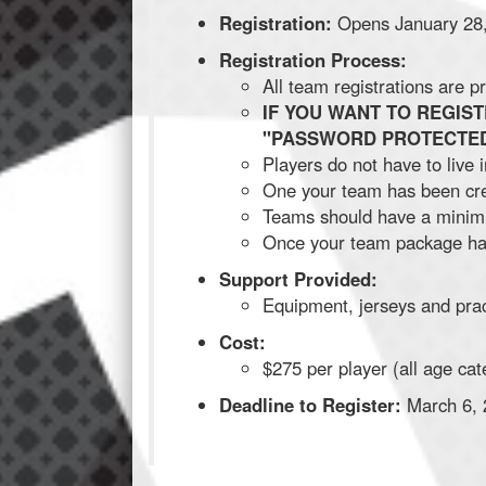
Registration:
Opens January 28
Registration Process:
All team registrations are
IF YOU WANT TO REGIS
"PASSWORD PROTECTED
Players do not have to live
One your team has been crea
Teams should have a minimu
Once your team package has
Support Provided:
Equipment, jerseys and prac
Cost:
$275 per player (all age cat
Deadline to Register:
March 6, 2