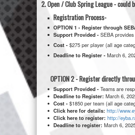
2. Open / Club Spring League - could
Registration Process-
OPTION 1 - Register through S
Support Provided -
SEBA provides 
Cost -
$275 per player (all age cate
Deadline to Register -
March 6, 2026
OPTION 2 - Register directly thro
Support Provided -
Teams are respo
Deadline to Register:
March 6, 2026
Cost -
$1850 per team (all age categ
Click here for details:
http://www.e
Click here to register:
http://eyba.
Deadline to register:
March 6, 2025 