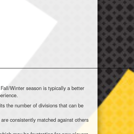
________________________________________________________
Fall/Winter season is typically a better
perience.
its the number of divisions that can be
 are consistently matched against others