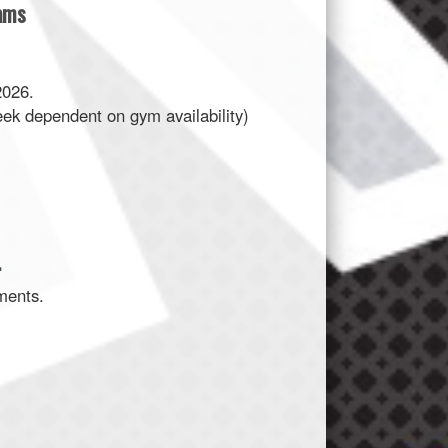
eams
2026.
eek dependent on gym availability)
.
ments.